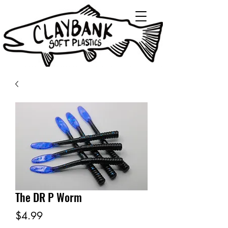
The DR P Worm
Price
$4.99