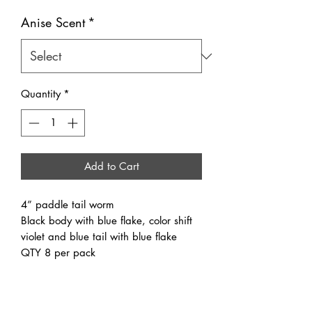
Anise Scent
*
Quantity
*
Add to Cart
4” paddle tail worm
Black body with blue flake, color shift
violet and blue tail with blue flake
QTY 8 per pack