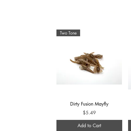
Home
Two Tone
Quick View
Dirty Fusion Mayfly
Price
$5.49
Add to Cart