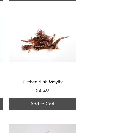
Quick View
Kitchen Sink Mayfly
Price
$4.49
Add to Cart