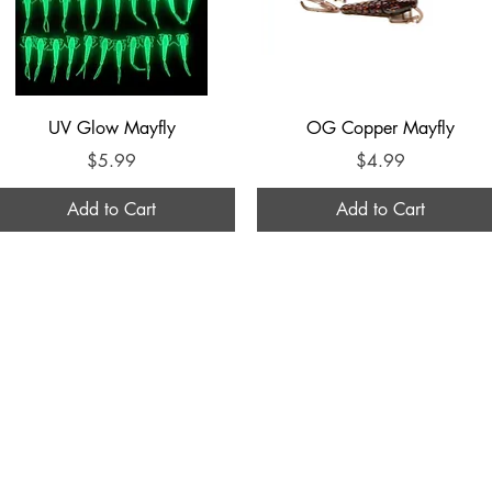
Quick View
Quick View
UV Glow Mayfly
OG Copper Mayfly
Price
Price
$5.99
$4.99
Add to Cart
Add to Cart