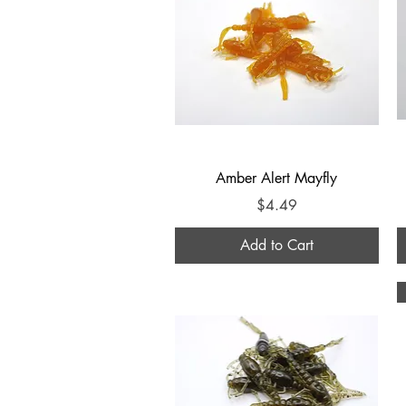
Quick View
Amber Alert Mayfly
Price
$4.49
Add to Cart