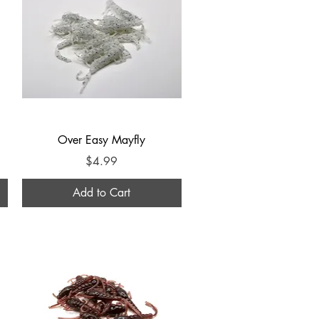
Quick View
Over Easy Mayfly
Price
$4.99
Add to Cart