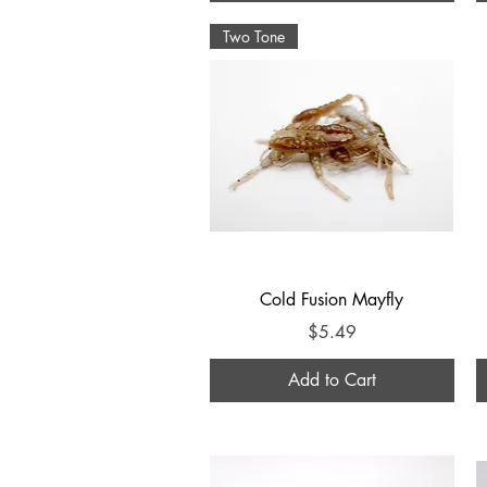
Two Tone
Quick View
Cold Fusion Mayfly
Price
$5.49
Add to Cart