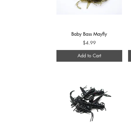
Quick View
Baby Bass Mayfly
Price
$4.99
Add to Cart