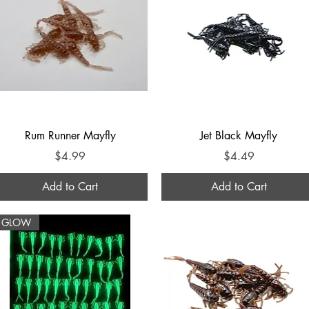
Quick View
Quick View
Rum Runner Mayfly
Jet Black Mayfly
Price
Price
$4.99
$4.49
Add to Cart
Add to Cart
GLOW