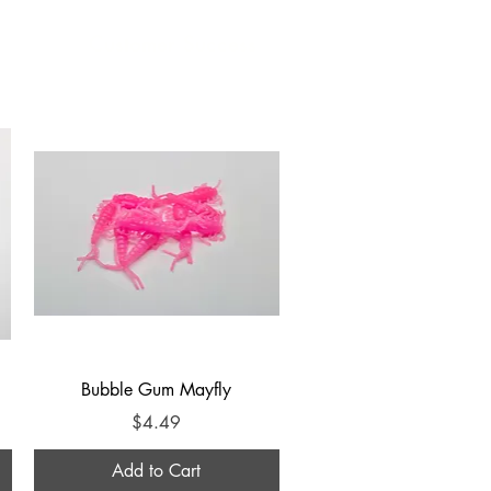
Customer Success
Quick View
Bubble Gum Mayfly
Price
$4.49
Add to Cart