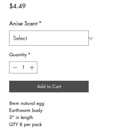
Price
$4.49
Anise Scent
*
Quantity
*
Add to Cart
8mm natural egg
Earthworm body
3" in length
QTY 8 per pack