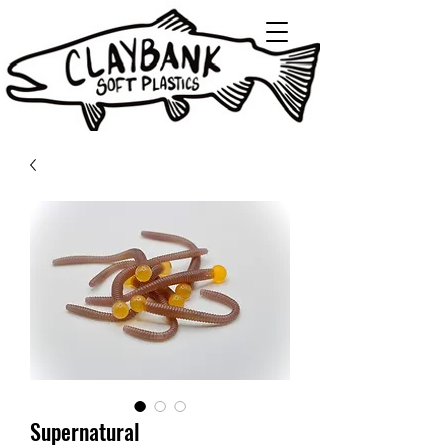
Supernatural