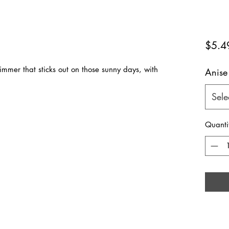
$5.4
mmer that sticks out on those sunny days, with
Anise
Sele
Quanti