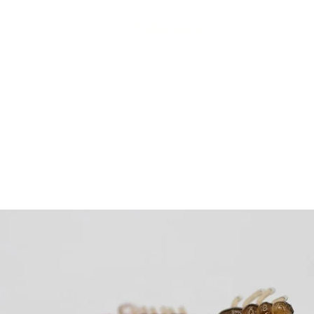
Collections