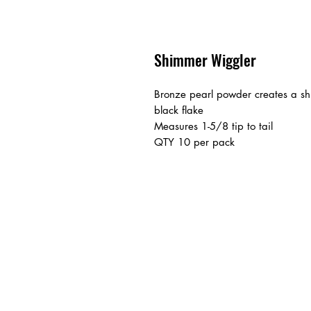
Shimmer Wiggler
Bronze pearl powder creates a shi
black flake
Measures 1-5/8 tip to tail
QTY 10 per pack