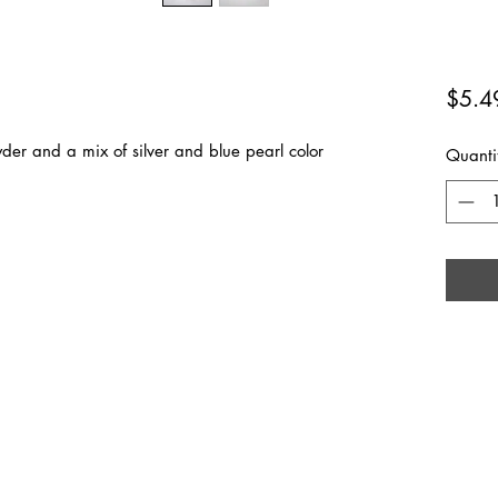
$5.4
der and a mix of silver and blue pearl color
Quanti