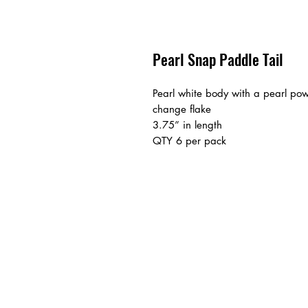
Pearl Snap Paddle Tail
Pearl white body with a pearl pow
change flake
3.75” in length
QTY 6 per pack