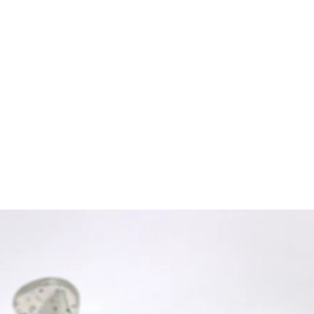
Collections