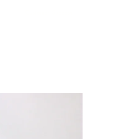
Customer Success