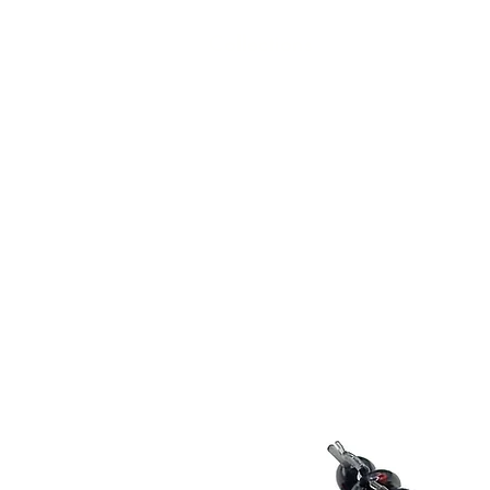
Collections