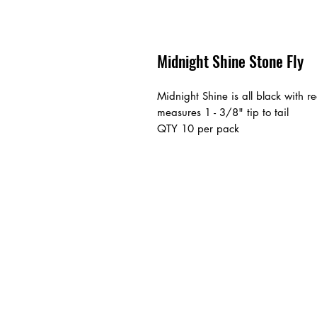
Midnight Shine Stone Fly
Midnight Shine is all black with 
measures 1 - 3/8" tip to tail
QTY 10 per pack