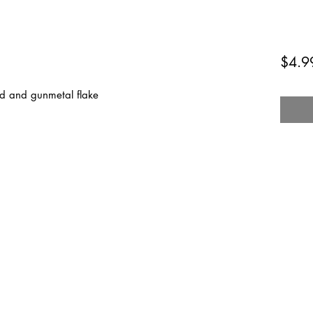
$4.9
red and gunmetal flake