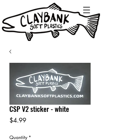
CSP V2 sticker - white
Price
$4.99
Quantity
*