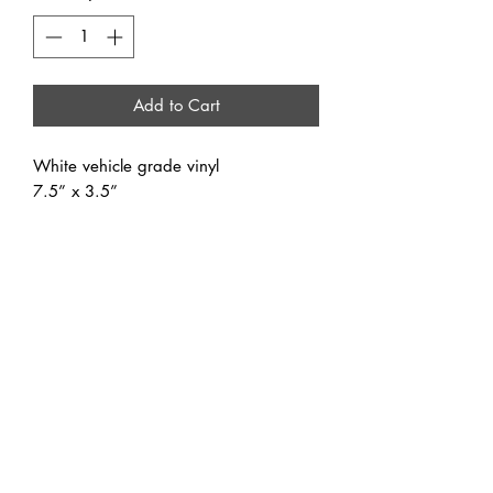
Add to Cart
White vehicle grade vinyl
7.5” x 3.5”