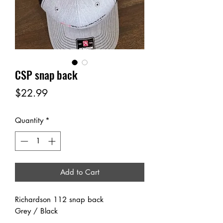
CSP snap back
Price
$22.99
Quantity
*
Add to Cart
Richardson 112 snap back
Grey / Black