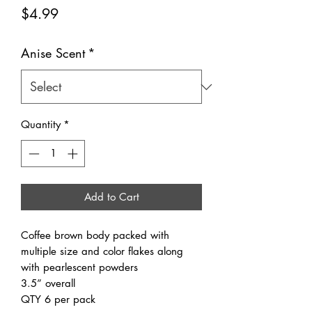
Price
$4.99
Anise Scent
*
Quantity
*
Add to Cart
Coffee brown body packed with
multiple size and color flakes along
with pearlescent powders
3.5” overall
QTY 6 per pack