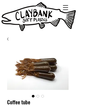
Coffee tube